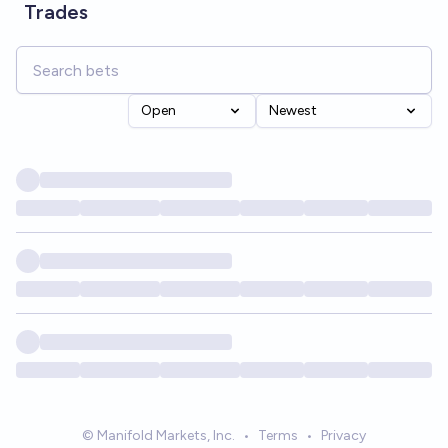
Trades
Open
Newest
© Manifold Markets, Inc.
•
Terms
•
Privacy