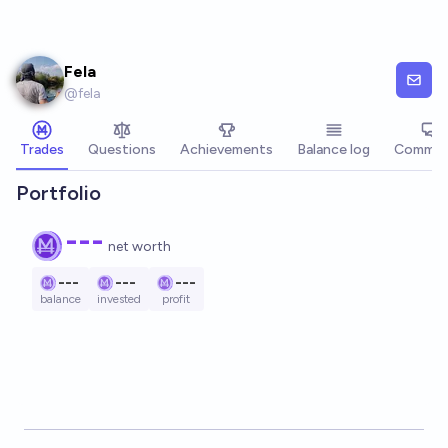
Skip to main content
Fela
@
fela
Trades
Questions
Achievements
Balance log
Commen
Portfolio
---
net worth
---
---
---
balance
invested
profit