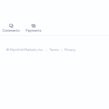
Comments
Payments
© Manifold Markets, Inc.
•
Terms
•
Privacy