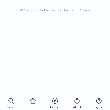
© Manifold Markets, Inc.
•
Terms
•
Privacy
Browse
Prize
About
Sign in
Explore