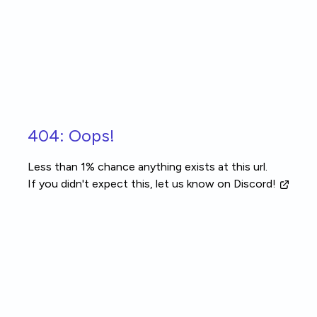
Skip to main content
404: Oops!
Less than 1% chance anything exists at this url.
If you didn't expect this, let us know
on Discord!