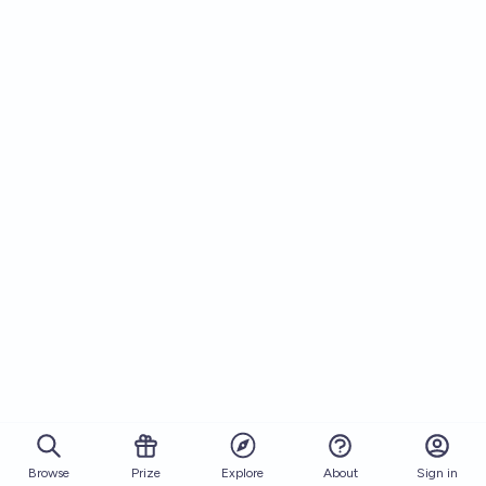
Browse
Prize
About
Sign in
Explore