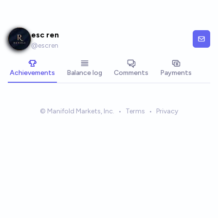
Skip to main content
esc ren
@
escren
Achievements
Balance log
Comments
Payments
© Manifold Markets, Inc.
•
Terms
•
Privacy