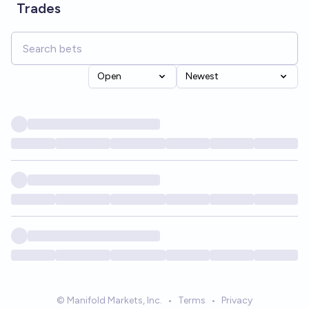
Trades
Open
Newest
© Manifold Markets, Inc.
•
Terms
•
Privacy