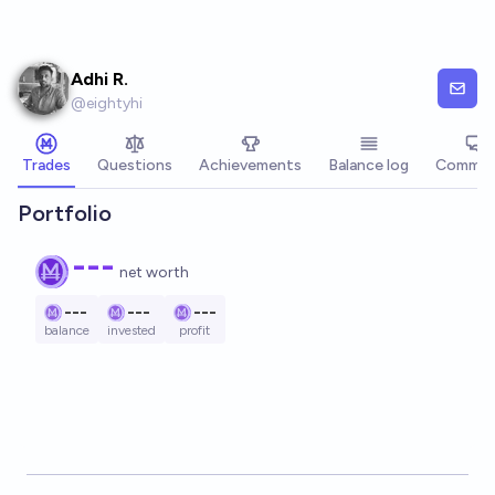
Skip to main content
Adhi R.
@
eightyhi
Trades
Questions
Achievements
Balance log
Commen
Portfolio
---
net worth
---
---
---
balance
invested
profit