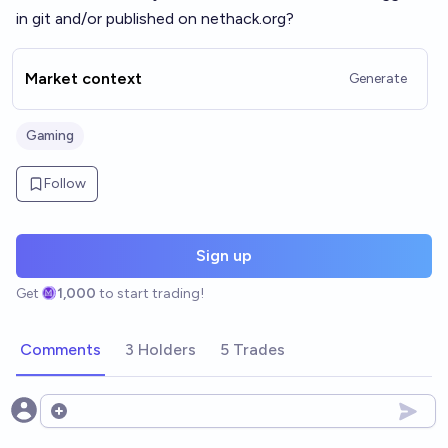
in git and/or published on
nethack.org
?
Market context
Generate
Gaming
Follow
Sign up
Get
1,000
to start trading!
Comments
3 Holders
5 Trades
Open options