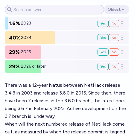
Oldest
Open options
1.6%
2023
Yes
No
Open o
40%
2024
Yes
No
Open o
29%
2025
Yes
No
Open o
29%
2026 or later
Yes
No
Open o
There was a 12-year hiatus between NetHack release
3.4.3 in 2003 and release 3.6.0 in 2015. Since then, there
have been 7 releases in the 3.6.0 branch, the latest one
being 3.6.7 in February 2023. Active development on the
3.7 branch is
underway
.
When will the next numbered release of NetHack come
out, as measured by when the release commit is tagged