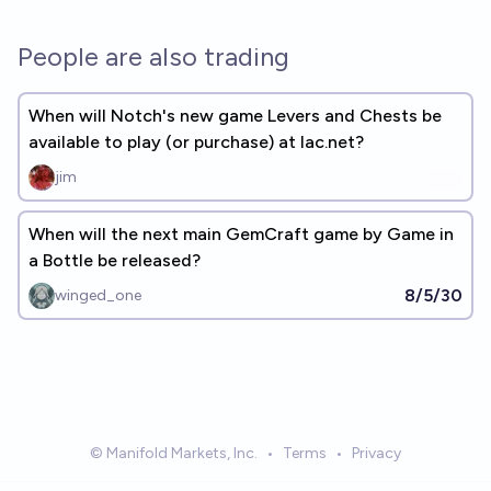
People are also trading
When will Notch's new game Levers and Chests be
available to play (or purchase) at lac.net?
jim
When will the next main GemCraft game by Game in
a Bottle be released?
8/5/30
winged_one
© Manifold Markets, Inc.
•
Terms
•
Privacy