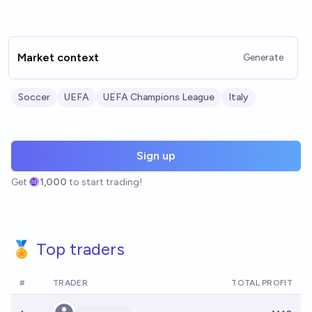
Market context
Generate
Soccer
UEFA
UEFA Champions League
Italy
Sign up
Get
1,000
to start trading!
🏅 Top traders
#
TRADER
TOTAL PROFIT