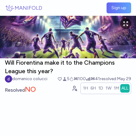
Skip to main content
MANIFOLD
Sign up
Will Fiorentina make it to the Champions
League this year?
domenico colucci
5
Ṁ100
Ṁ41
resolved
May 29
NO
1H
6H
1D
1W
1M
ALL
Resolved