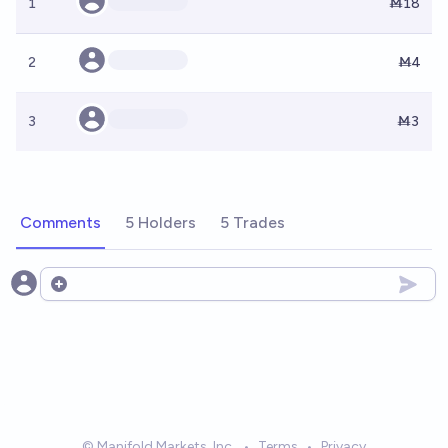
1
Ṁ18
2
Ṁ4
3
Ṁ3
Comments
5 Holders
5 Trades
Open options
© Manifold Markets, Inc.
•
Terms
•
Privacy