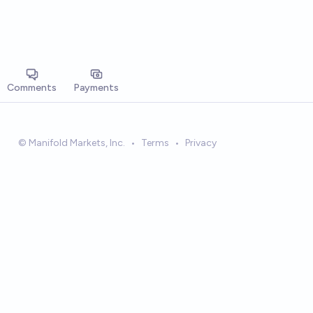
Comments
Payments
© Manifold Markets, Inc.
•
Terms
•
Privacy