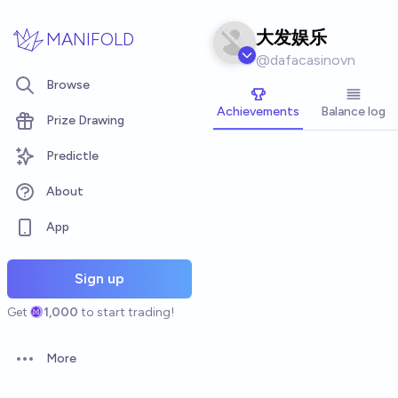
Skip to main content
大发娱乐
MANIFOLD
@
dafacasinovn
Browse
Achievements
Balance log
Prize Drawing
Predictle
About
App
Sign up
Get
1,000
to start trading!
More
Open options