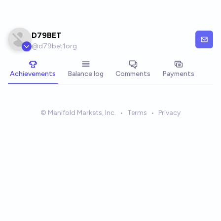
Skip to main content
D79BET
@
d79bet1org
Achievements
Balance log
Comments
Payments
© Manifold Markets, Inc.
•
Terms
•
Privacy