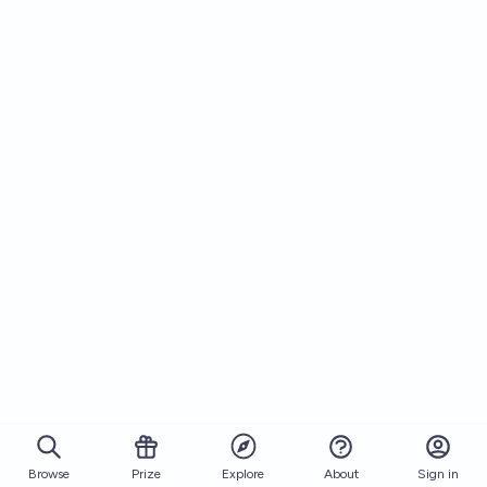
Browse
Prize
About
Sign in
Explore