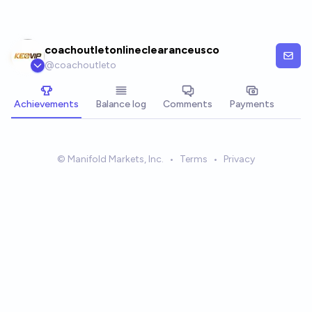
Skip to main content
coachoutletonlineclearanceusco
@
coachoutleto
Achievements
Balance log
Comments
Payments
© Manifold Markets, Inc.
•
Terms
•
Privacy