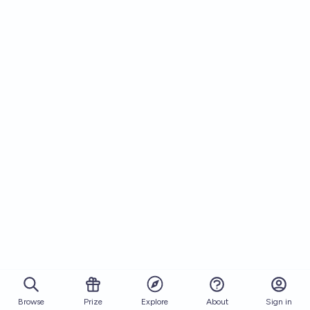
Browse
Prize
About
Sign in
Explore