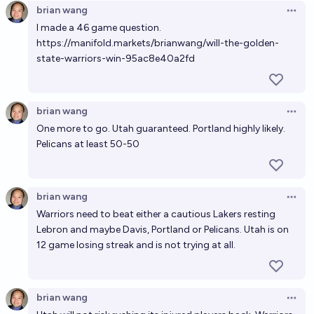
brian wang
Open 
I made a 46 game question.
https://manifold.markets/brianwang/will-the-golden-
state-warriors-win-95ac8e40a2fd
brian wang
Open 
One more to go. Utah guaranteed. Portland highly likely.
Pelicans at least 50-50
brian wang
Open 
Warriors need to beat either a cautious Lakers resting
Lebron and maybe Davis, Portland or Pelicans. Utah is on
12 game losing streak and is not trying at all.
brian wang
Open 