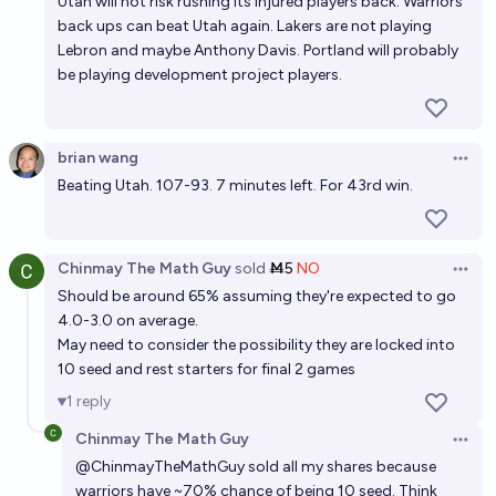
Utah will not risk rushing its injured players back. Warriors
back ups can beat Utah again. Lakers are not playing
Lebron and maybe Anthony Davis. Portland will probably
be playing development project players.
brian wang
Open 
Beating Utah. 107-93. 7 minutes left. For 43rd win.
Chinmay The Math Guy
sold
Ṁ5
NO
Open 
Should be around 65% assuming they're expected to go
4.0-3.0 on average.
May need to consider the possibility they are locked into
10 seed and rest starters for final 2 games
1
reply
Chinmay The Math Guy
Open 
@
ChinmayTheMathGuy
sold all my shares because
warriors have ~70% chance of being 10 seed. Think