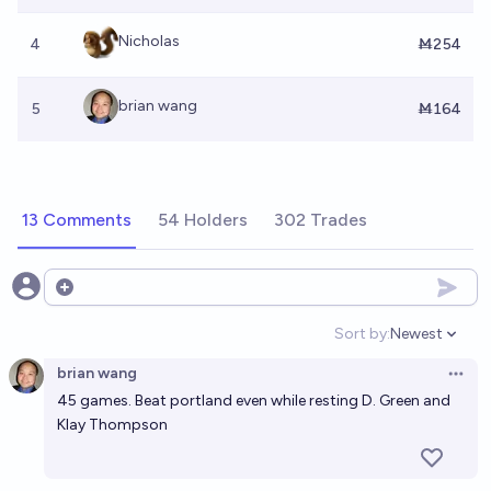
Nicholas
4
Ṁ254
brian wang
5
Ṁ164
13 Comments
54 Holders
302 Trades
Open options
Sort by:
Newest
Open option
brian wang
Open 
45 games. Beat portland even while resting D. Green and
Klay Thompson