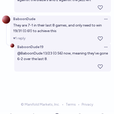
BaboonDude
Open 
They are 7-1 in their last 8 games, and only need to win
19/31 (0.61) to achieve this
1
reply
BaboonDude19
Open 
@
BaboonDude
13/23 (0.56) now, meaning they’ve gone
6-2 over the last 8.
© Manifold Markets, Inc.
•
Terms
•
Privacy