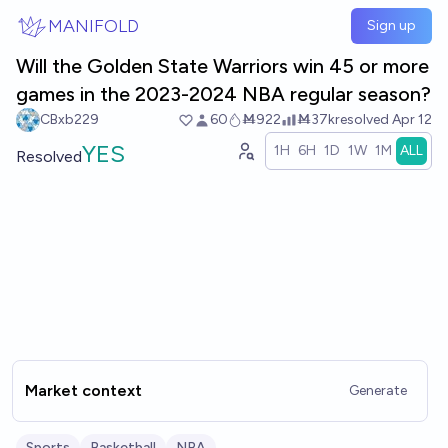
Skip to main content
MANIFOLD
Sign up
Will the Golden State Warriors win 45 or more
games in the 2023-2024 NBA regular season?
CBxb229
60
Ṁ922
Ṁ37k
resolved
Apr 12
YES
1H
6H
1D
1W
1M
ALL
Resolved
Market context
Generate
Sports
Basketball
NBA