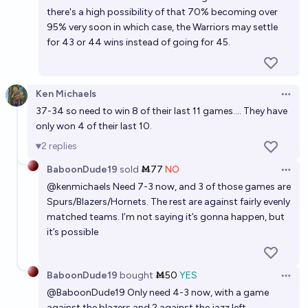
there's a high possibility of that 70% becoming over
95% very soon in which case, the Warriors may settle
for 43 or 44 wins instead of going for 45.
Ken Michaels
Open 
37-34 so need to win 8 of their last 11 games.... They have
only won 4 of their last 10.
2
replies
BaboonDude19
sold
Ṁ77
NO
Open 
@
kenmichaels
Need 7-3 now, and 3 of those games are
Spurs/Blazers/Hornets. The rest are against fairly evenly
matched teams. I’m not saying it’s gonna happen, but
it’s possible
BaboonDude19
bought
Ṁ50
YES
Open 
@
BaboonDude19
Only need 4-3 now, with a game
against the blazers and 2 against the jazz left