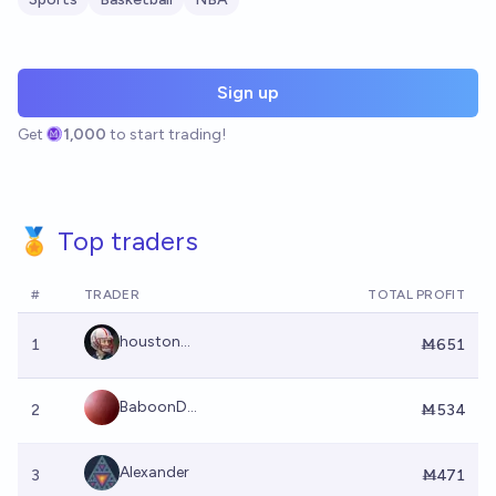
Sign up
Get
1,000
to start trading!
🏅 Top traders
#
TRADER
TOTAL PROFIT
houston...
1
Ṁ651
BaboonD...
2
Ṁ534
Alexander
3
Ṁ471