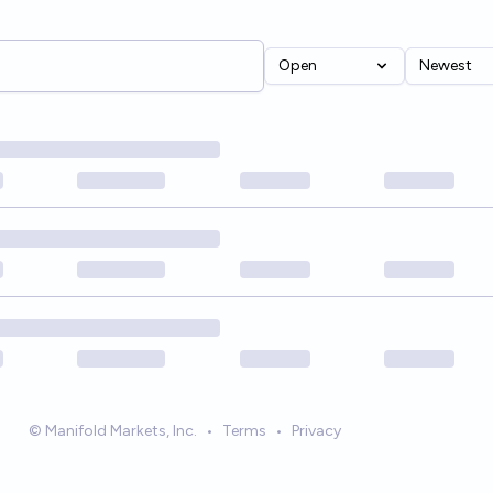
Open
Newest
© Manifold Markets, Inc.
•
Terms
•
Privacy