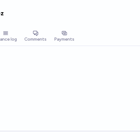
ez
lance log
Comments
Payments