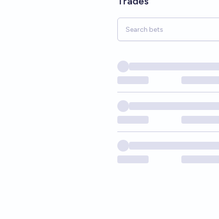
Trades