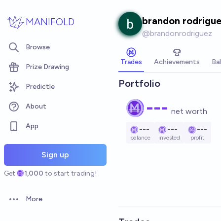
Skip to main content
brandon rodrigu
MANIFOLD
@
brandonrodriguez
Browse
Trades
Achievements
Ba
Prize Drawing
Portfolio
Predictle
---
About
net worth
App
---
---
---
balance
invested
profit
Sign up
Get
1,000
to start trading!
More
Open options