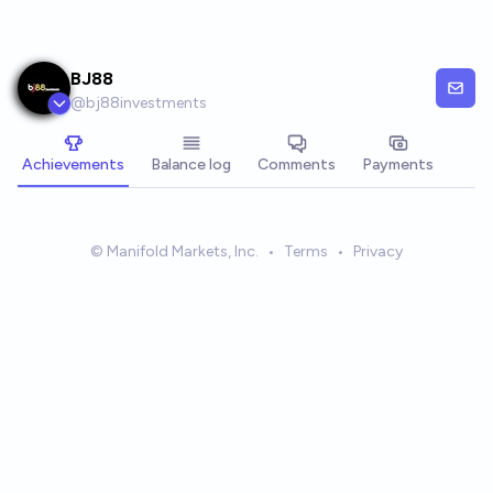
Skip to main content
BJ88
@
bj88investments
Achievements
Balance log
Comments
Payments
© Manifold Markets, Inc.
•
Terms
•
Privacy