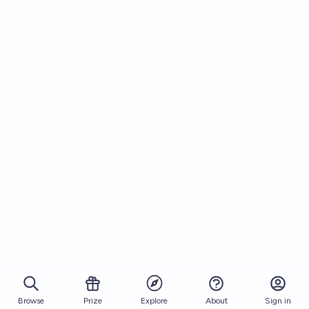
Browse
Prize
About
Sign in
Explore