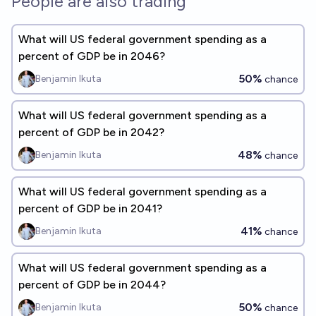
People are also trading
What will US federal government spending as a
percent of GDP be in 2046?
50%
Benjamin Ikuta
chance
What will US federal government spending as a
percent of GDP be in 2042?
48%
Benjamin Ikuta
chance
What will US federal government spending as a
percent of GDP be in 2041?
41%
Benjamin Ikuta
chance
What will US federal government spending as a
percent of GDP be in 2044?
50%
Benjamin Ikuta
chance