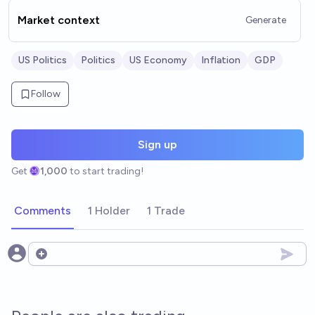
Market context
Generate
US Politics
Politics
US Economy
Inflation
GDP
Follow
Sign up
Get
1,000
to start trading!
Comments
1 Holder
1 Trade
Open options