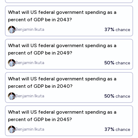
What will US federal government spending as a
percent of GDP be in 2043?
37%
Benjamin Ikuta
chance
What will US federal government spending as a
percent of GDP be in 2049?
50%
Benjamin Ikuta
chance
What will US federal government spending as a
percent of GDP be in 2040?
50%
Benjamin Ikuta
chance
What will US federal government spending as a
percent of GDP be in 2045?
37%
Benjamin Ikuta
chance