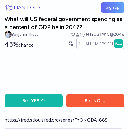
Skip to main content
MANIFOLD
Sign up
What will US federal government spending as
a percent of GDP be in 2047?
Benjamin Ikuta
1
Ṁ120
Ṁ10
2048
45%
1H
6H
1D
1W
1M
ALL
chance
Bet
YES
Bet
NO
https://fred.stlouisfed.org/series/FYONGDA188S