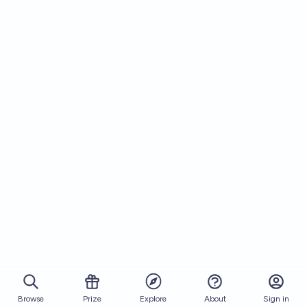
Browse
Prize
About
Sign in
Explore