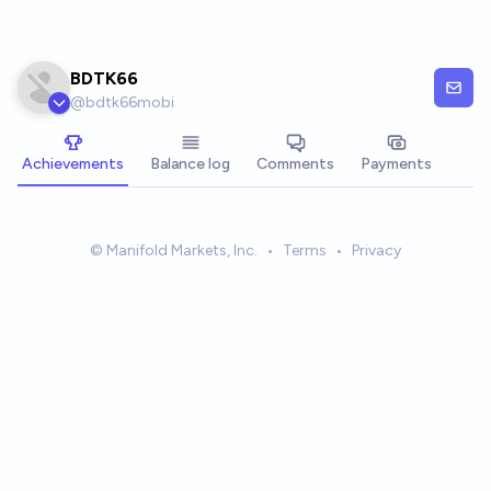
Skip to main content
BDTK66
@
bdtk66mobi
Achievements
Balance log
Comments
Payments
© Manifold Markets, Inc.
•
Terms
•
Privacy