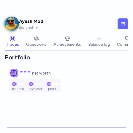
Skip to main content
Ayush Modi
@
ayushm
Trades
Questions
Achievements
Balance log
Commen
Portfolio
---
net worth
---
---
---
balance
invested
profit