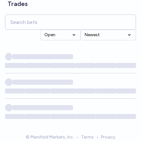
Trades
Open
Newest
© Manifold Markets, Inc.
•
Terms
•
Privacy