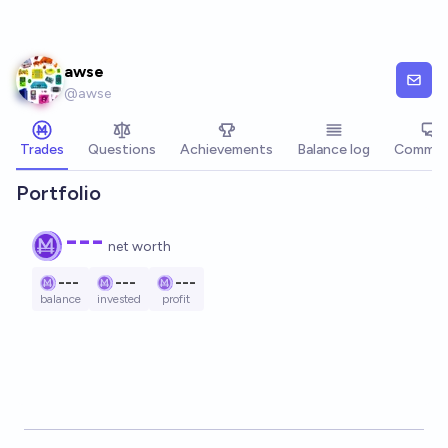
Skip to main content
awse
@
awse
Trades
Questions
Achievements
Balance log
Commen
Portfolio
---
net worth
---
---
---
balance
invested
profit