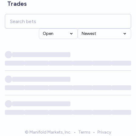
Trades
Open
Newest
© Manifold Markets, Inc.
•
Terms
•
Privacy