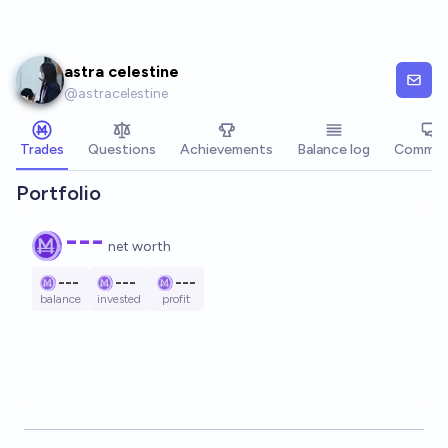
Skip to main content
astra celestine
@
astracelestine
Trades
Questions
Achievements
Balance log
Commen
Portfolio
---
net worth
---
---
---
balance
invested
profit