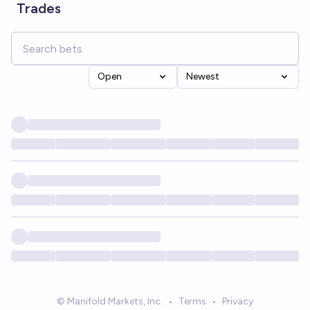
Trades
Open
Newest
© Manifold Markets, Inc.
•
Terms
•
Privacy