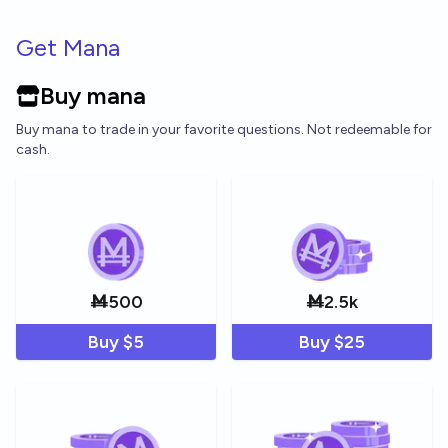
Skip to main content
Get Mana
Buy mana
Buy mana to trade in your favorite questions. Not redeemable for
cash.
Ṁ
500
Ṁ
2.5k
Buy $
5
Buy $
25