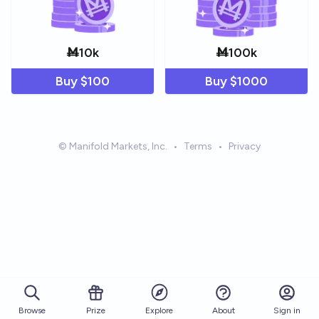
Ṁ
10k
Ṁ
100k
Buy $
100
Buy $
1000
© Manifold Markets, Inc.
•
Terms
•
Privacy
Browse
Prize
About
Sign in
Explore