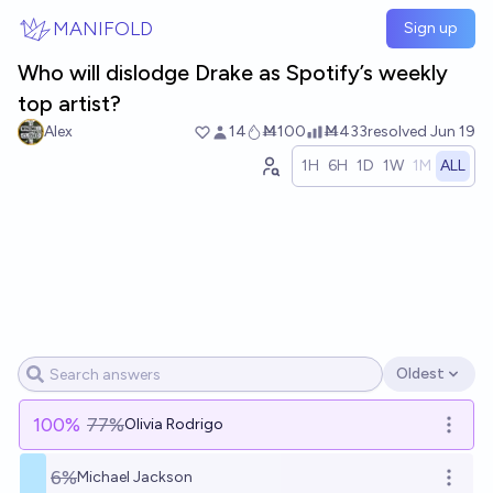
Skip to main content
MANIFOLD
Sign up
Who will dislodge Drake as Spotify’s weekly
top artist?
Alex
14
Ṁ100
Ṁ433
resolved
Jun 19
1H
6H
1D
1W
1M
ALL
Oldest
Open options
100
%
77%
Olivia Rodrigo
Open o
6%
Michael Jackson
Open o