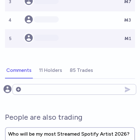
3
Ṁ7
4
Ṁ3
5
Ṁ1
Comments
11 Holders
85 Trades
Open options
People are also trading
Who will be my most Streamed Spotify Artist 2026?