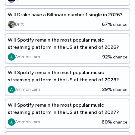
Will Drake have a Billboard number 1 single in 2026?
67%
Drift
chance
Will Spotify remain the most popular music
streaming platform in the US at the end of 2026?
92%
Ammon Lam
chance
Will Spotify remain the most popular music
streaming platform in the US at the end of 2028?
29%
Ammon Lam
chance
Will Spotify remain the most popular music
streaming platform in the US at the end of 2027?
60%
Ammon Lam
chance