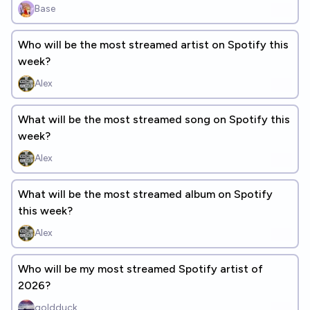
Base
Who will be the most streamed artist on Spotify this
week?
Alex
What will be the most streamed song on Spotify this
week?
Alex
What will be the most streamed album on Spotify
this week?
Alex
Who will be my most streamed Spotify artist of
2026?
goldduck