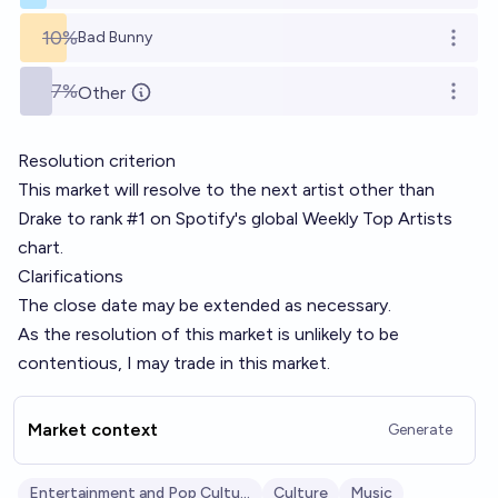
10%
Bad Bunny
Open o
7%
Other
Open o
Resolution criterion
This market will resolve to the next artist other than
Drake to rank #1 on Spotify's global Weekly Top Artists
chart.
Clarifications
The close date may be extended as necessary.
As the resolution of this market is unlikely to be
contentious, I may trade in this market.
Market context
Generate
Entertainment and Pop Culture
Culture
Music