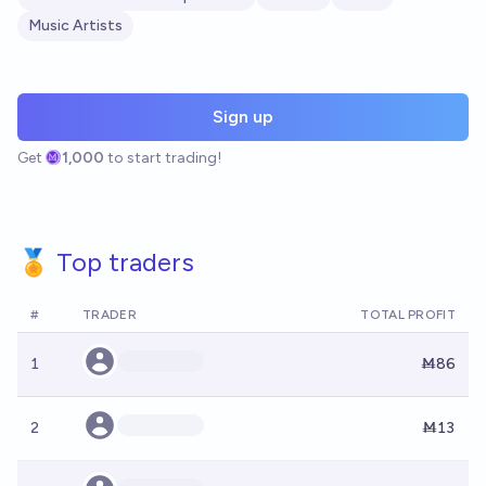
Music Artists
Sign up
Get
1,000
to start trading!
🏅 Top traders
#
TRADER
TOTAL PROFIT
1
Ṁ86
2
Ṁ13