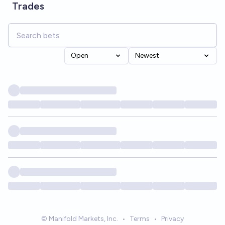
Trades
Open
Newest
© Manifold Markets, Inc.
•
Terms
•
Privacy