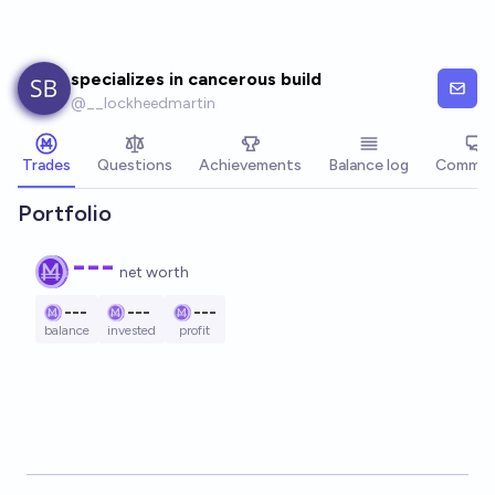
Skip to main content
specializes in cancerous build
@
__lockheedmartin
Trades
Questions
Achievements
Balance log
Commen
Portfolio
---
net worth
---
---
---
balance
invested
profit