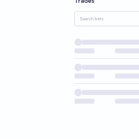
Trades