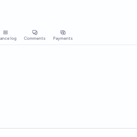
lance log
Comments
Payments