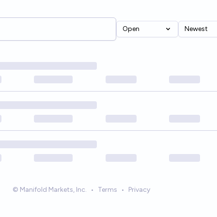
Open
Newest
© Manifold Markets, Inc.
•
Terms
•
Privacy