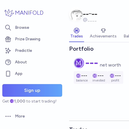
Skip to main content
__..__
MANIFOLD
@
____
Browse
Trades
Achievements
Ba
Prize Drawing
Portfolio
Predictle
---
About
net worth
App
---
---
---
balance
invested
profit
Sign up
Get
1,000
to start trading!
More
Open options