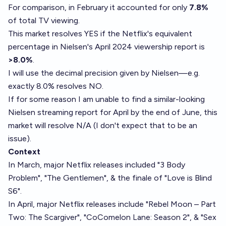
For comparison, in February it accounted for only
7.8%
of total TV viewing.
This market resolves YES if the Netflix's equivalent
percentage in Nielsen's April 2024 viewership report is
>8.0%
.
I will use the decimal precision given by Nielsen—e.g.
exactly 8.0% resolves NO.
If for some reason I am unable to find a similar-looking
Nielsen streaming report for April by the end of June, this
market will resolve N/A (I don't expect that to be an
issue).
Context
In March, major Netflix releases included "3 Body
Problem", "The Gentlemen", & the finale of "Love is Blind
S6".
In April, major Netflix releases include "Rebel Moon – Part
Two: The Scargiver", "CoComelon Lane: Season 2", & "Sex