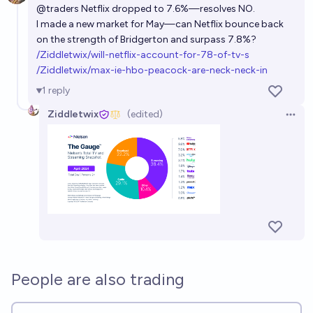
@
traders
Netflix dropped to 7.6%—resolves NO.
I made a new market for May—can Netflix bounce back
on the strength of Bridgerton and surpass 7.8%?
/Ziddletwix/will-netflix-account-for-78-of-tv-s
/Ziddletwix/max-ie-hbo-peacock-are-neck-neck-in
1
reply
Ziddletwix
(edited)
Open 
People are also trading