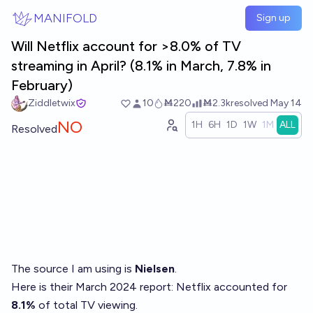
Skip to main content
MANIFOLD
Sign up
Will Netflix account for >8.0% of TV
streaming in April? (8.1% in March, 7.8% in
February)
Ziddletwix
10
Ṁ220
Ṁ2.3k
resolved
May 14
NO
1H
6H
1D
1W
1M
ALL
Resolved
The source I am using is
Nielsen
.
Here is their March 2024 report
: Netflix accounted for
8.1%
of total TV viewing.