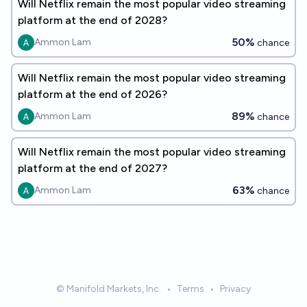
Will Netflix remain the most popular video streaming
platform at the end of 2028?
50%
Ammon Lam
chance
Will Netflix remain the most popular video streaming
platform at the end of 2026?
89%
Ammon Lam
chance
Will Netflix remain the most popular video streaming
platform at the end of 2027?
63%
Ammon Lam
chance
© Manifold Markets, Inc.
•
Terms
•
Privacy