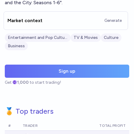
and the City: Seasons 1-6".
Market context
Generate
Entertainment and Pop Culture
TV & Movies
Culture
Business
Sign up
Get
1,000
to start trading!
🏅 Top traders
#
TRADER
TOTAL PROFIT