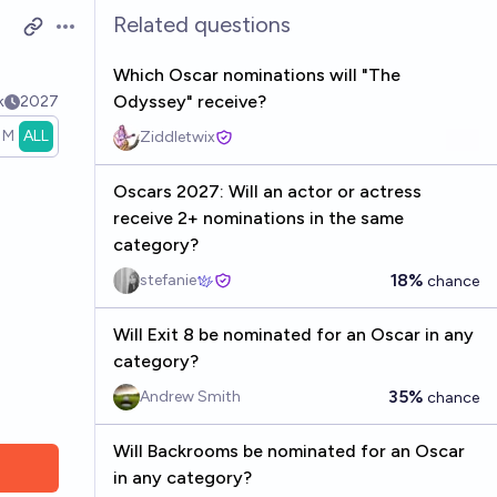
Related questions
Open options
Which Oscar nominations will "The
Odyssey" receive?
k
2027
1M
ALL
Ziddletwix
Oscars 2027: Will an actor or actress
receive 2+ nominations in the same
category?
18%
stefanie
chance
Will Exit 8 be nominated for an Oscar in any
category?
35%
Andrew Smith
chance
Will Backrooms be nominated for an Oscar
in any category?