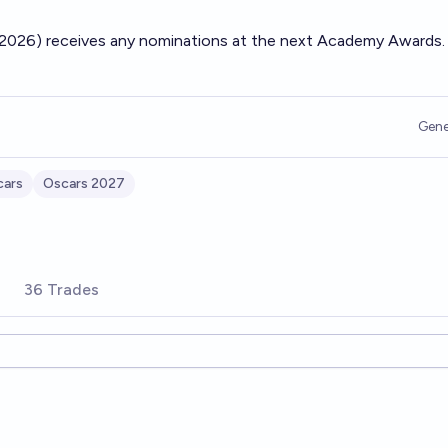
 (2026) receives any nominations at the next Academy Awards.
Gene
cars
Oscars 2027
36 Trades