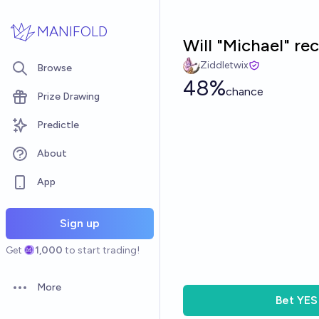
Skip to main content
MANIFOLD
Will "Michael" r
Ziddletwix
Browse
48%
chance
Prize Drawing
Predictle
About
App
Sign up
Get
1,000
to start trading!
More
Open options
Bet
YES