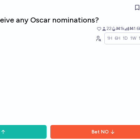
eceive any Oscar nominations?
22
Ṁ1k
Ṁ1.6
1H
6H
1D
1W
Bet
NO