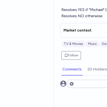
Resolves YES if "Michael"
Resolves NO otherwise.
Market context
TV & Movies
Music
Os
Follow
Comments
20 Holders
Open options