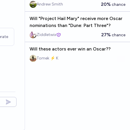
20%
Andrew Smith
chance
Will "Project Hail Mary" receive more Oscar
nominations than "Dune: Part Three"?
27%
Ziddletwix
chance
rate
Will these actors ever win an Oscar??
Tomek ⚡ K