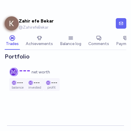
Skip to main content
Zahir efe Bekar
@
ZahirefeBekar
Trades
Achievements
Balance log
Comments
Paymen
Portfolio
---
net worth
---
---
---
balance
invested
profit