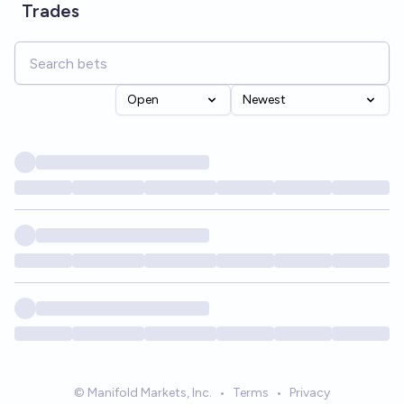
Trades
Open
Newest
© Manifold Markets, Inc.
•
Terms
•
Privacy