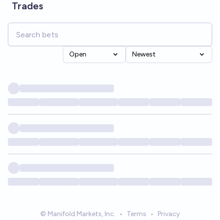
Trades
Open
Newest
© Manifold Markets, Inc.
•
Terms
•
Privacy