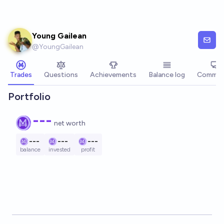
Skip to main content
Young Gailean
@
YoungGailean
Trades
Questions
Achievements
Balance log
Commen
Portfolio
---
net worth
---
---
---
balance
invested
profit