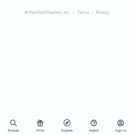
© Manifold Markets, Inc.
•
Terms
•
Privacy
Browse
Prize
About
Sign in
Explore