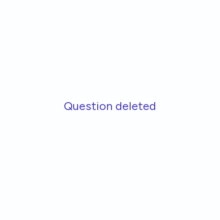
Skip to main content
Question deleted