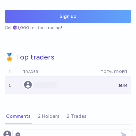
Sign up
Get
1,000
to start trading!
🏅 Top traders
#
TRADER
TOTAL PROFIT
1
Ṁ44
Comments
2 Holders
2 Trades