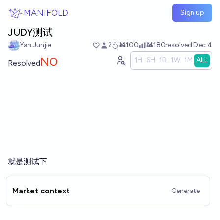
Skip to main content
MANIFOLD
Sign up
JUDY测试
Yan Junjie
2
Ṁ100
Ṁ180
resolved
Dec 4
NO
1H
6H
1D
1W
1M
ALL
Resolved
就是测试下
Market context
Generate