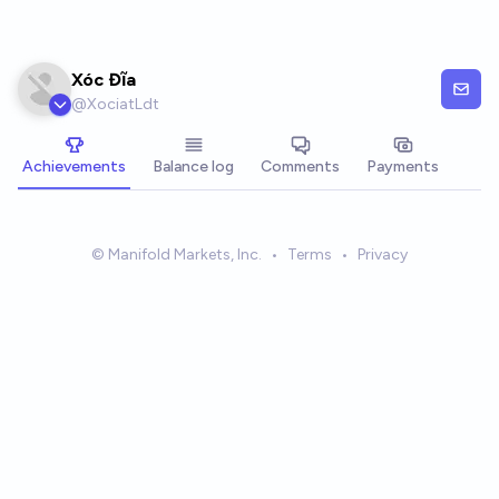
Skip to main content
Xóc Đĩa
@
XociatLdt
Achievements
Balance log
Comments
Payments
© Manifold Markets, Inc.
•
Terms
•
Privacy