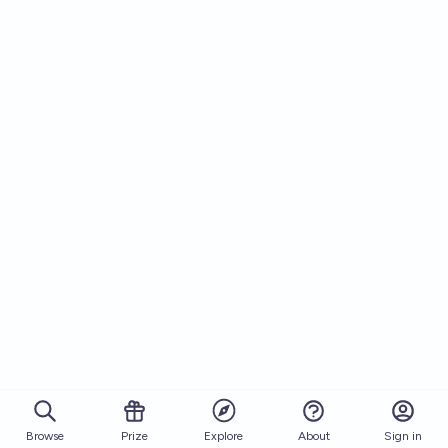
Browse
Prize
About
Sign in
Explore