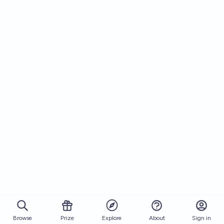
Browse
Prize
About
Sign in
Explore