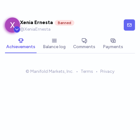
Skip to main content
Xenia Ernesta
Banned
@
XeniaErnesta
Achievements
Balance log
Comments
Payments
© Manifold Markets, Inc.
•
Terms
•
Privacy