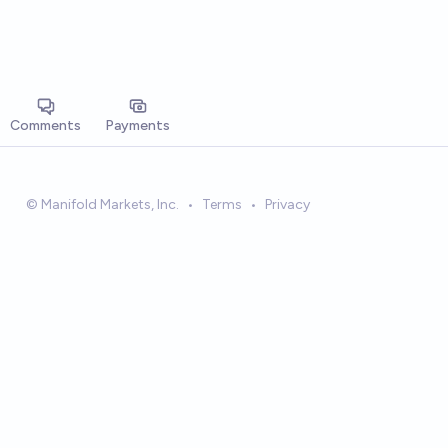
Comments
Payments
© Manifold Markets, Inc.
•
Terms
•
Privacy