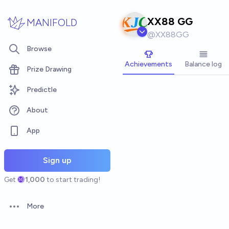
Skip to main content
XX88 GG
MANIFOLD
@
XX88GG
Browse
Achievements
Balance log
Prize Drawing
Predictle
About
App
Sign up
Get
1,000
to start trading!
More
Open options