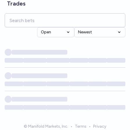
Trades
Open
Newest
© Manifold Markets, Inc.
•
Terms
•
Privacy