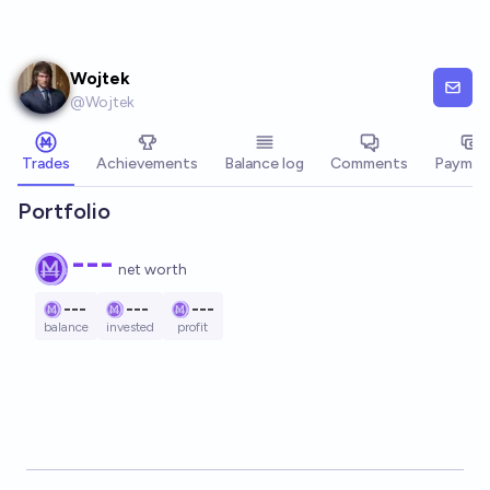
Skip to main content
Wojtek
@
Wojtek
Trades
Achievements
Balance log
Comments
Paymen
Portfolio
---
net worth
---
---
---
balance
invested
profit