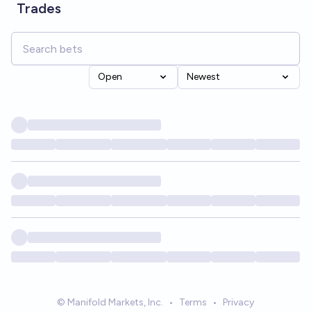
Trades
Open
Newest
© Manifold Markets, Inc.
•
Terms
•
Privacy