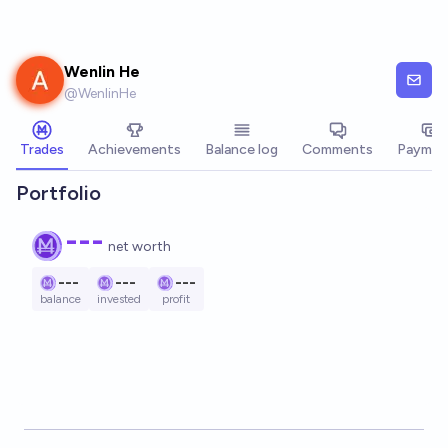
Skip to main content
Wenlin He
@
WenlinHe
Trades
Achievements
Balance log
Comments
Paymen
Portfolio
---
net worth
---
---
---
balance
invested
profit