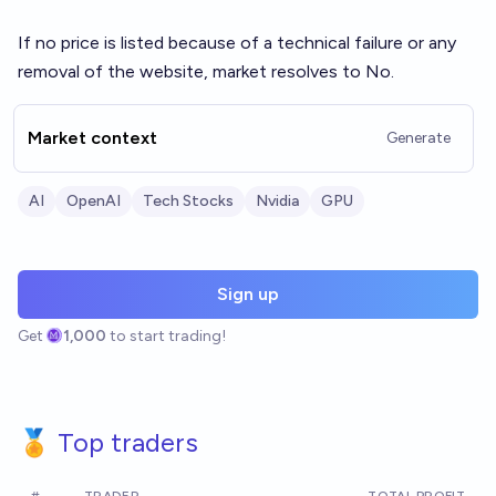
If no price is listed because of a technical failure or any
removal of the website, market resolves to No.
Market context
Generate
AI
OpenAI
Tech Stocks
Nvidia
GPU
Sign up
Get
1,000
to start trading!
🏅 Top traders