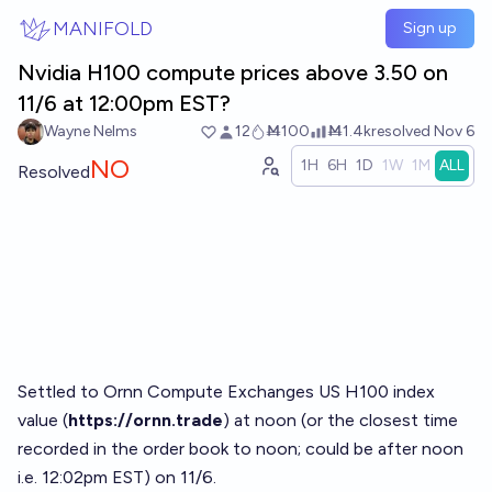
Skip to main content
MANIFOLD
Sign up
Nvidia H100 compute prices above 3.50 on
11/6 at 12:00pm EST?
Wayne Nelms
12
Ṁ100
Ṁ1.4k
resolved
Nov 6
NO
1H
6H
1D
1W
1M
ALL
Resolved
Settled to Ornn Compute Exchanges US H100 index
value (
https://ornn.trade
) at noon (or the closest time
recorded in the order book to noon; could be after noon
i.e. 12:02pm EST) on 11/6.