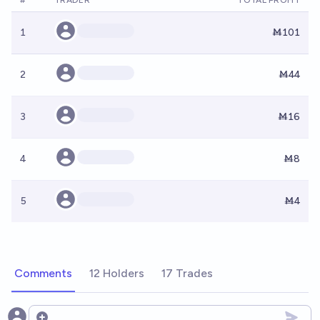
#
TRADER
TOTAL PROFIT
1
Ṁ101
2
Ṁ44
3
Ṁ16
4
Ṁ8
5
Ṁ4
Comments
12 Holders
17 Trades