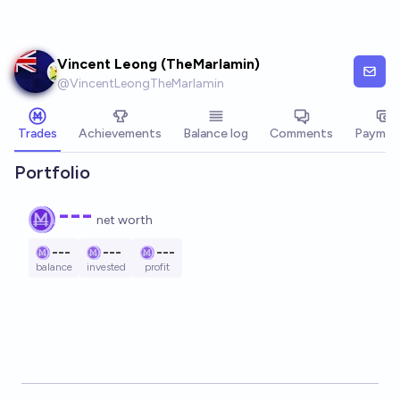
Skip to main content
Vincent Leong (TheMarlamin)
@
VincentLeongTheMarlamin
Trades
Achievements
Balance log
Comments
Paymen
Portfolio
---
net worth
---
---
---
balance
invested
profit