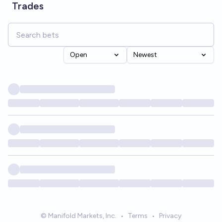
Trades
Open
Newest
© Manifold Markets, Inc.
•
Terms
•
Privacy