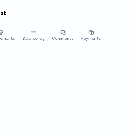
est
vements
Balance log
Comments
Payments