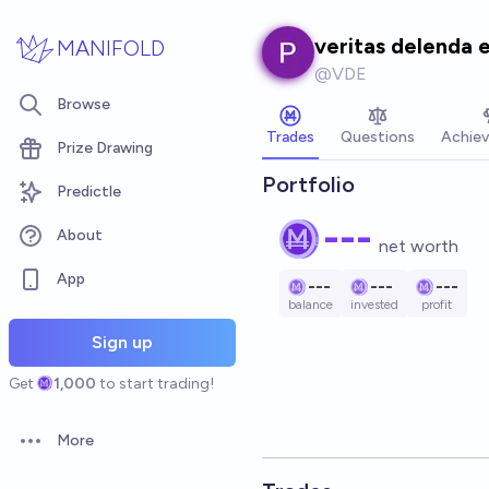
Skip to main content
veritas delenda 
MANIFOLD
@
VDE
Browse
Trades
Questions
Achie
Prize Drawing
Portfolio
Predictle
---
About
net worth
App
---
---
---
balance
invested
profit
Sign up
Get
1,000
to start trading!
More
Open options