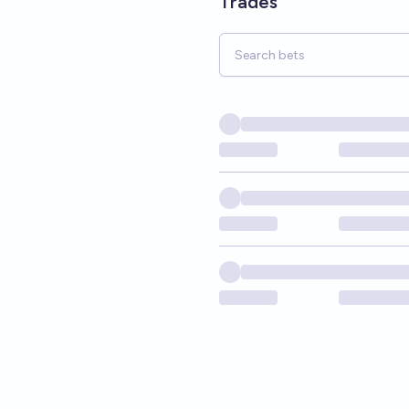
Trades