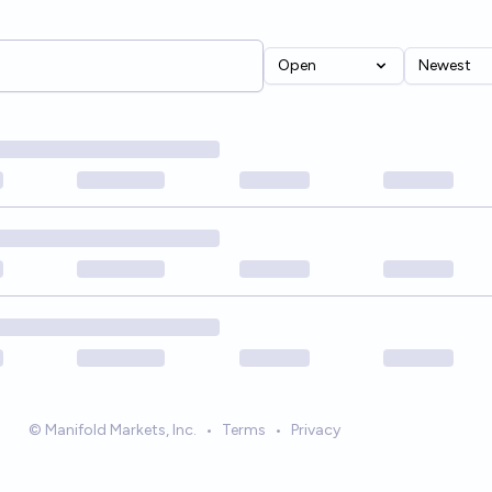
Open
Newest
© Manifold Markets, Inc.
•
Terms
•
Privacy