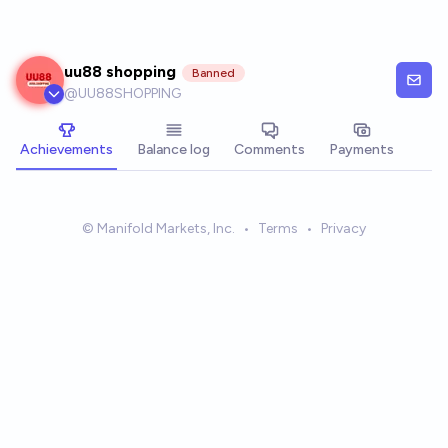
Skip to main content
uu88 shopping
Banned
@
UU88SHOPPING
Achievements
Balance log
Comments
Payments
© Manifold Markets, Inc.
•
Terms
•
Privacy