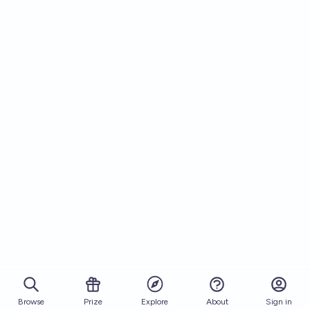
Browse
Prize
About
Sign in
Explore