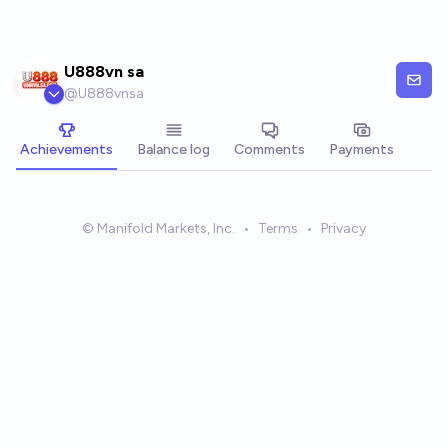
Skip to main content
U888vn sa
@
U888vnsa
Achievements
Balance log
Comments
Payments
© Manifold Markets, Inc.
•
Terms
•
Privacy