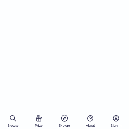
Browse
Prize
About
Sign in
Explore