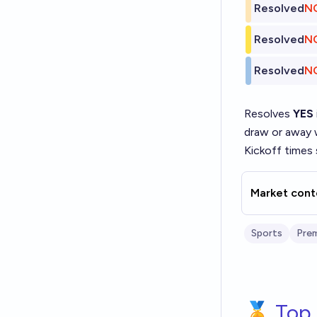
Resolved
N
Resolved
N
Resolved
N
Resolves
YES
draw or away
Kickoff times 
Market cont
Sports
Prem
🏅 Top 