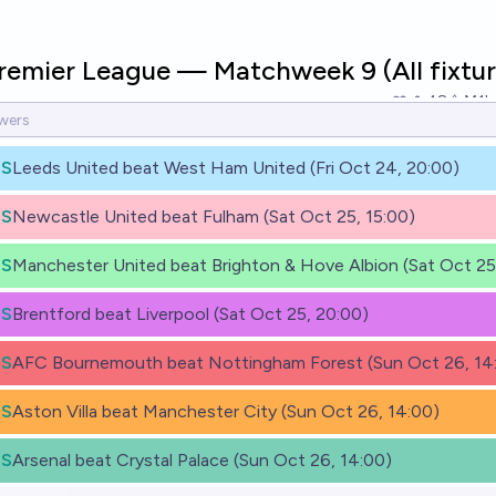
Premier League — Matchweek 9 (All fixtur
48
Ṁ1k
ES
Leeds United beat West Ham United (Fri Oct 24, 20:00)
ES
Newcastle United beat Fulham (Sat Oct 25, 15:00)
ES
Manchester United beat Brighton & Hove Albion (Sat Oct 25,
ES
Brentford beat Liverpool (Sat Oct 25, 20:00)
ES
AFC Bournemouth beat Nottingham Forest (Sun Oct 26, 14
ES
Aston Villa beat Manchester City (Sun Oct 26, 14:00)
ES
Arsenal beat Crystal Palace (Sun Oct 26, 14:00)