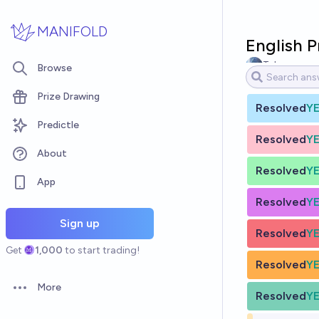
Skip to main content
MANIFOLD
English 
Tyler
Browse
Prize Drawing
Resolved
Y
Predictle
Resolved
Y
About
Resolved
Y
App
Resolved
Y
Sign up
Resolved
Y
Get
1,000
to start trading!
Resolved
Y
More
Open options
Resolved
Y