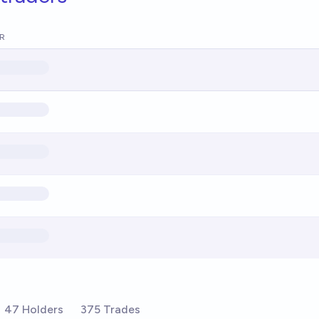
R
47 Holders
375 Trades