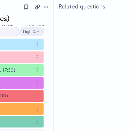
Related questions
Open options
es)
Ṁ18k
resolved
Oct 27
High %
Open options
Open options
Open options
 17:30)
Open options
Open options
:00)
Open options
Open options
Open options