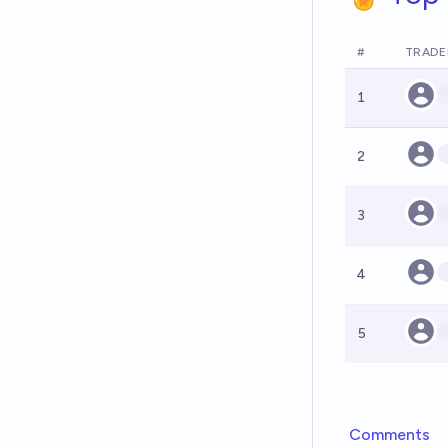
#
TRADE
1
2
3
4
5
Comments