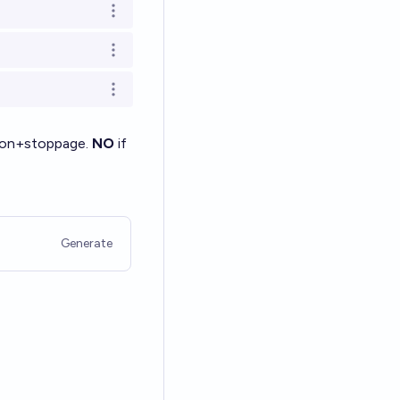
Open options
Open options
Open options
ation+stoppage.
NO
if
Generate