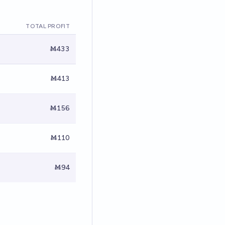
TOTAL PROFIT
Ṁ433
Ṁ413
Ṁ156
Ṁ110
Ṁ94