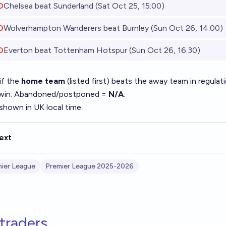
O
Chelsea beat Sunderland (Sat Oct 25, 15:00)
O
Wolverhampton Wanderers beat Burnley (Sun Oct 26, 14:00)
O
Everton beat Tottenham Hotspur (Sun Oct 26, 16:30)
if the
home team
(listed first) beats the away team in regul
 win. Abandoned/postponed =
N/A
.
shown in UK local time.
ext
ier League
Premier League 2025-2026
traders