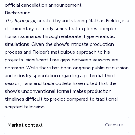
official cancellation announcement.
Background
The Rehearsal
, created by and starring Nathan Fielder, is a
documentary-comedy series that explores complex
human scenarios through elaborate, hyper-realistic
simulations. Given the show's intricate production
process and Fielder’s meticulous approach to his
projects, significant time gaps between seasons are
common. While there has been ongoing public discussion
and industry speculation regarding a potential third
season, fans and trade outlets have noted that the
show's unconventional format makes production
timelines difficult to predict compared to traditional
scripted television.
Market context
Generate