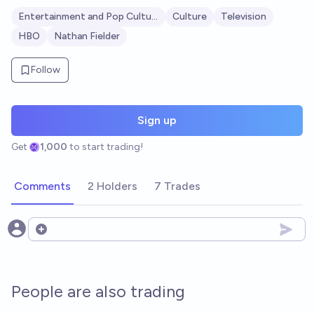
Entertainment and Pop Culture
Culture
Television
HBO
Nathan Fielder
Follow
Sign up
Get
1,000
to start trading!
Comments
2 Holders
7 Trades
Open options
People are also trading