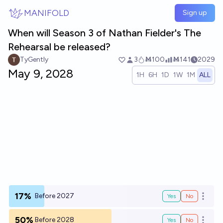
Skip to main content
MANIFOLD
Sign up
When will Season 3 of Nathan Fielder's The
Rehearsal be released?
TyGently
3
Ṁ100
Ṁ141
2029
May 9, 2028
1H
6H
1D
1W
1M
ALL
17%
Before 2027
Yes
No
Open o
50%
Before 2028
Yes
No