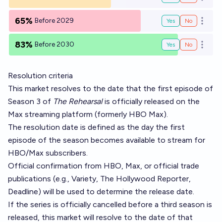
Open o
65%
Before 2029
Yes
No
Open o
83%
Before 2030
Yes
No
Open o
Resolution criteria
This market resolves to the date that the first episode of
Season 3 of
The Rehearsal
is officially released on the
Max streaming platform (formerly HBO Max).
The resolution date is defined as the day the first
episode of the season becomes available to stream for
HBO/Max subscribers.
Official confirmation from HBO, Max, or official trade
publications (e.g., Variety, The Hollywood Reporter,
Deadline) will be used to determine the release date.
If the series is officially cancelled before a third season is
released, this market will resolve to the date of that