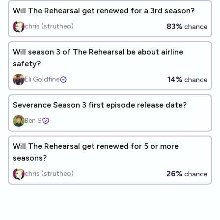
Will The Rehearsal get renewed for a 3rd season?
83%
chris (strutheo)
chance
Will season 3 of The Rehearsal be about airline
safety?
14%
Eli Goldfine
chance
Severance Season 3 first episode release date?
Ben S
Will The Rehearsal get renewed for 5 or more
seasons?
26%
chris (strutheo)
chance