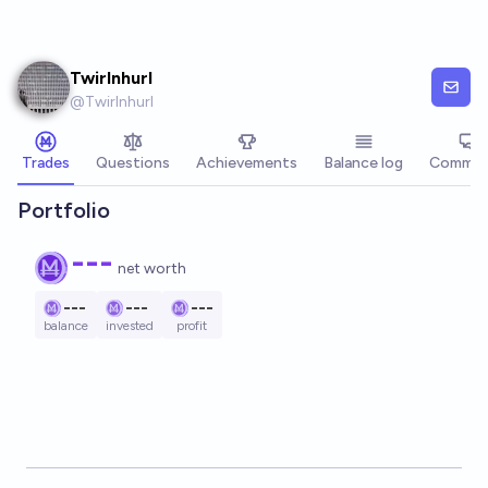
Skip to main content
Twirlnhurl
@
Twirlnhurl
Trades
Questions
Achievements
Balance log
Commen
Portfolio
---
net worth
---
---
---
balance
invested
profit