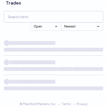
Trades
Open
Newest
© Manifold Markets, Inc.
•
Terms
•
Privacy