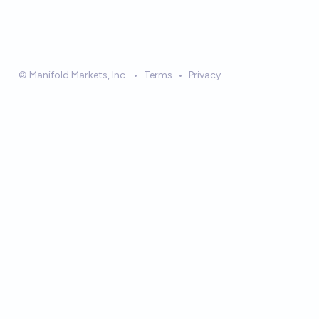
© Manifold Markets, Inc.
•
Terms
•
Privacy