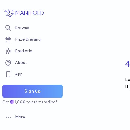
Skip to main content
MANIFOLD
Browse
Prize Drawing
Predictle
4
About
App
Le
If
Sign up
Get
1,000
to start trading!
More
Open options