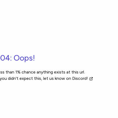
04: Oops!
ss than 1% chance anything exists at this url.
 you didn't expect this, let us know
on Discord!