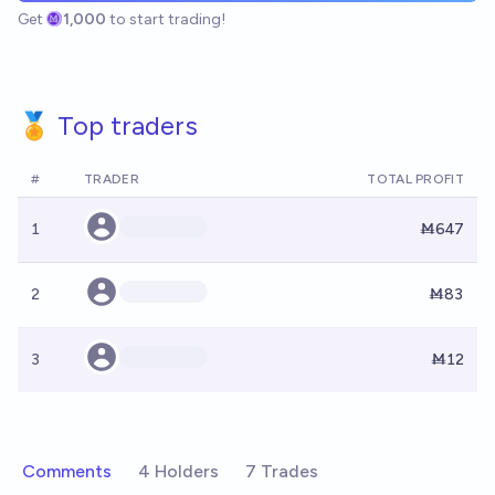
Get
1,000
to start trading!
🏅 Top traders
#
TRADER
TOTAL PROFIT
1
Ṁ647
2
Ṁ83
3
Ṁ12
Comments
4 Holders
7 Trades