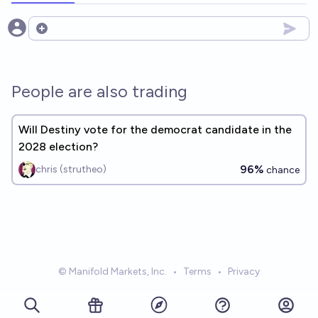
Open options
People are also trading
Will Destiny vote for the democrat candidate in the
2028 election?
96%
chris (strutheo)
chance
© Manifold Markets, Inc.
•
Terms
•
Privacy