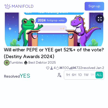
Skip to main content
MANIFOLD
Sign up
Will either PEPE or YEE get 52%+ of the vote?
(Destiny Awards 2024)
Tumbles ♠️ Best Debtor 2025
4
Ṁ100
Ṁ722
resolved
Jan 2
YES
1H
6H
1D
1W
1M
ALL
Resolved