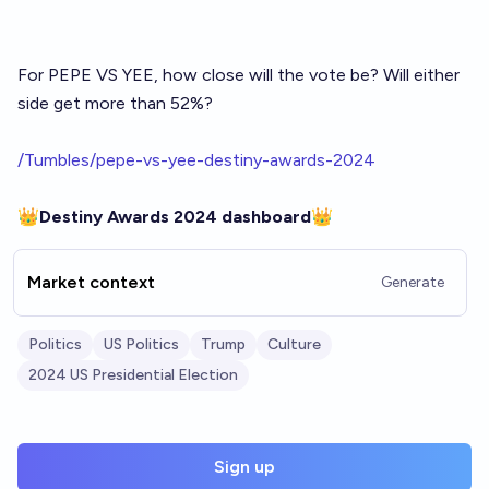
For PEPE VS YEE, how close will the vote be? Will either
side get more than 52%?
/Tumbles/pepe-vs-yee-destiny-awards-2024
👑
Destiny Awards 2024 dashboard
👑
Market context
Generate
Politics
US Politics
Trump
Culture
2024 US Presidential Election
Sign up