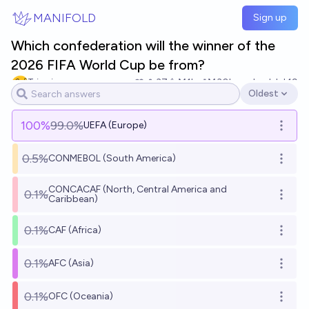
Skip to main content
MANIFOLD
Sign up
Which confederation will the winner of the
2026 FIFA World Cup be from?
Tripping
37
Ṁ1k
Ṁ30k
resolved
Jul 19
Oldest
Open options
100
%
99.0%
UEFA (Europe)
Open o
0.5%
CONMEBOL (South America)
Open o
CONCACAF (North, Central America and
0.1%
Open o
Caribbean)
0.1%
CAF (Africa)
Open o
0.1%
AFC (Asia)
Open o
0.1%
OFC (Oceania)
Open o