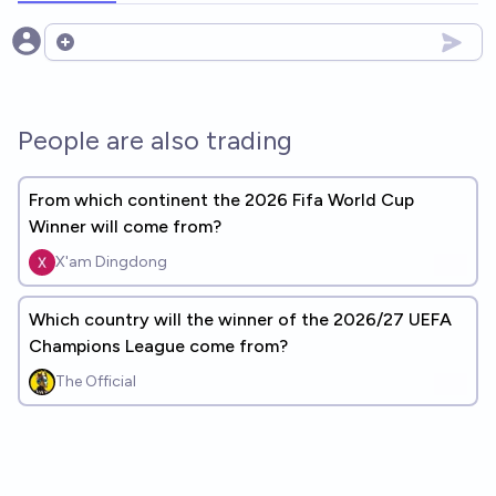
Open options
People are also trading
From which continent the 2026 Fifa World Cup
Winner will come from?
X'am Dingdong
Which country will the winner of the 2026/27 UEFA
Champions League come from?
The Official