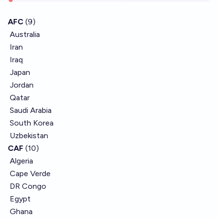
AFC
(9)
Australia
Iran
Iraq
Japan
Jordan
Qatar
Saudi Arabia
South Korea
Uzbekistan
CAF
(10)
Algeria
Cape Verde
DR Congo
Egypt
Ghana