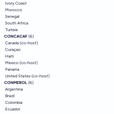
Ivory Coast
Morocco
Senegal
South Africa
Tunisia
CONCACAF
(6)
Canada (co-host)
Curaçao
Haiti
Mexico (co-host)
Panama
United States (co-host)
CONMEBOL
(6)
Argentina
Brazil
Colombia
Ecuador