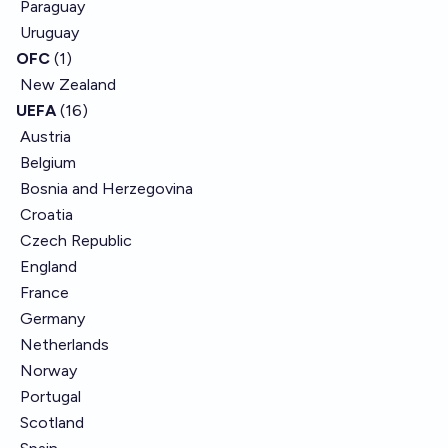
Paraguay
Uruguay
OFC
(1)
New Zealand
UEFA
(16)
Austria
Belgium
Bosnia and Herzegovina
Croatia
Czech Republic
England
France
Germany
Netherlands
Norway
Portugal
Scotland