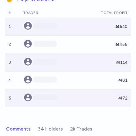
#
TRADER
TOTAL PROFIT
1
Ṁ540
2
Ṁ455
3
Ṁ114
4
Ṁ81
5
Ṁ72
Comments
34 Holders
2k Trades