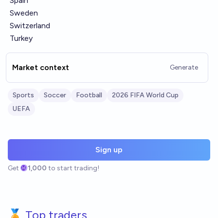
Spain
Sweden
Switzerland
Turkey
Market context
Generate
Sports
Soccer
Football
2026 FIFA World Cup
UEFA
Sign up
Get
1,000
to start trading!
🏅 Top traders