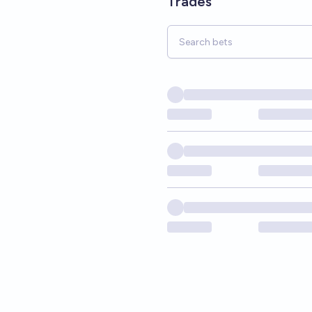
Trades