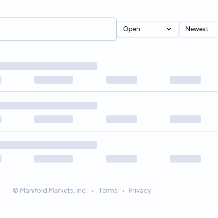
Open
Newest
© Manifold Markets, Inc.
•
Terms
•
Privacy