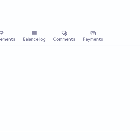
vements
Balance log
Comments
Payments