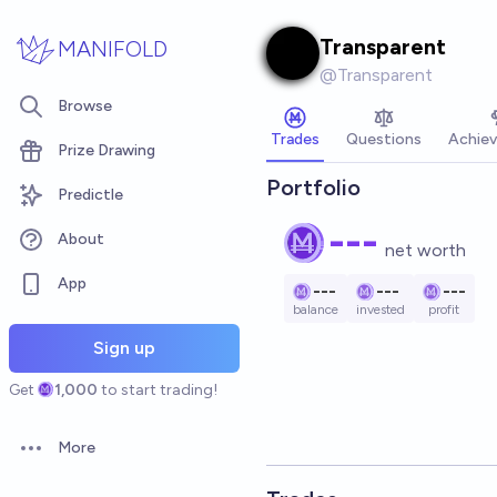
Skip to main content
Transparent
MANIFOLD
@
Transparent
Browse
Trades
Questions
Achie
Prize Drawing
Portfolio
Predictle
---
About
net worth
App
---
---
---
balance
invested
profit
Sign up
Get
1,000
to start trading!
More
Open options