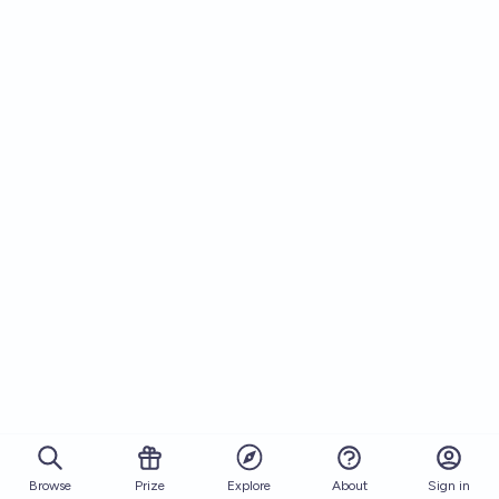
Browse
Prize
About
Sign in
Explore