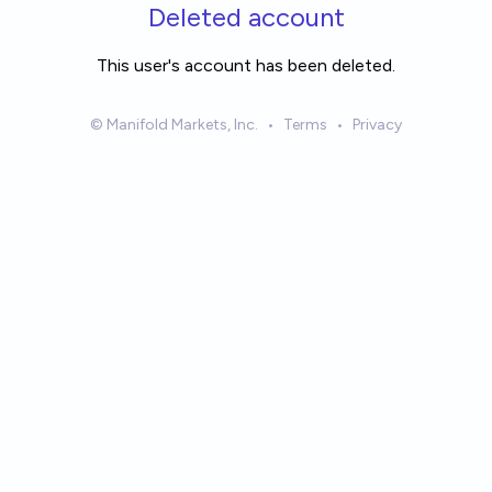
Skip to main content
Deleted account
This user's account has been deleted.
© Manifold Markets, Inc.
•
Terms
•
Privacy