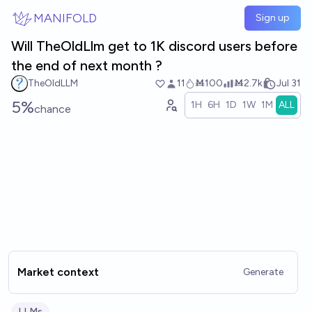
Skip to main content
MANIFOLD
Sign up
Will TheOldLlm get to 1K discord users before
the end of next month ?
TheOldLLM
11
Ṁ100
Ṁ2.7k
Jul 31
5%
1H
6H
1D
1W
1M
ALL
chance
Market context
Generate
LLMs