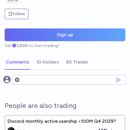
Follow
Sign up
Get
1,000
to start trading!
Comments
10 Holders
85 Trades
Open options
People are also trading
Discord monthly active usership <100M Q4 2029?