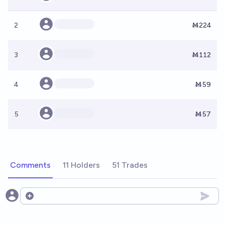
2
Ṁ224
3
Ṁ112
4
Ṁ59
5
Ṁ57
Comments
11 Holders
51 Trades
Open options