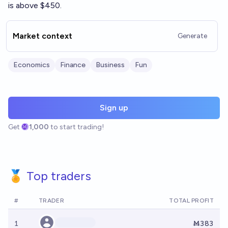
is above $450.
Market context
Generate
Economics
Finance
Business
Fun
Sign up
Get
1,000
to start trading!
🏅 Top traders
#
TRADER
TOTAL PROFIT
1
Ṁ383