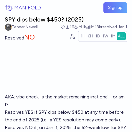
Skip to main content
MANIFOLD
Sign up
SPY dips below $450? (2025)
Tanner Newell
16
Ṁ1k
Ṁ13k
resolved
Jan 1
NO
1H
6H
1D
1W
1M
ALL
Resolved
AKA: vibe check: is the market remaining irrational… or am
I?
Resolves YES if SPY dips below $450 at any time before
the end of 2025 (i.e., a YES resolution may come early).
Resolves NO if, on Jan. 1, 2025, the 52-week low for SPY