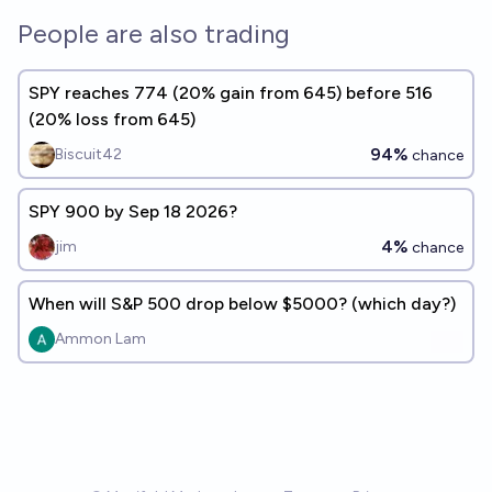
People are also trading
SPY reaches 774 (20% gain from 645) before 516
(20% loss from 645)
94%
Biscuit42
chance
SPY 900 by Sep 18 2026?
4%
jim
chance
When will S&P 500 drop below $5000? (which day?)
Ammon Lam