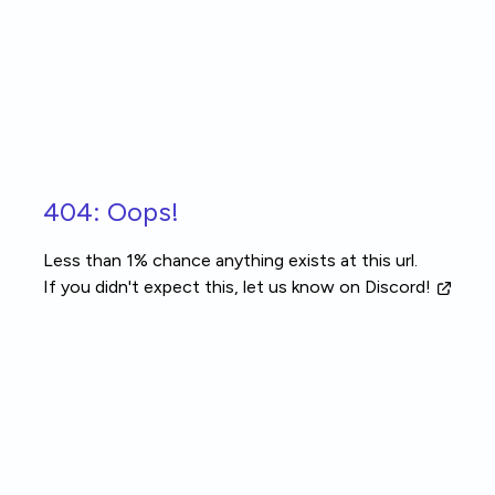
Skip to main content
404: Oops!
Less than 1% chance anything exists at this url.
If you didn't expect this, let us know
on Discord!