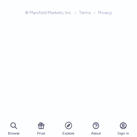
© Manifold Markets, Inc.
•
Terms
•
Privacy
Browse
Prize
About
Sign in
Explore