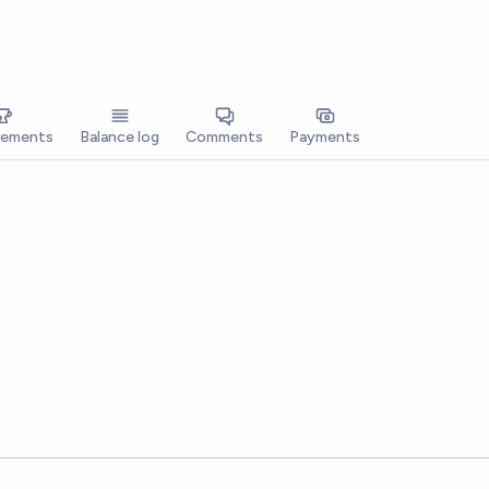
vements
Balance log
Comments
Payments