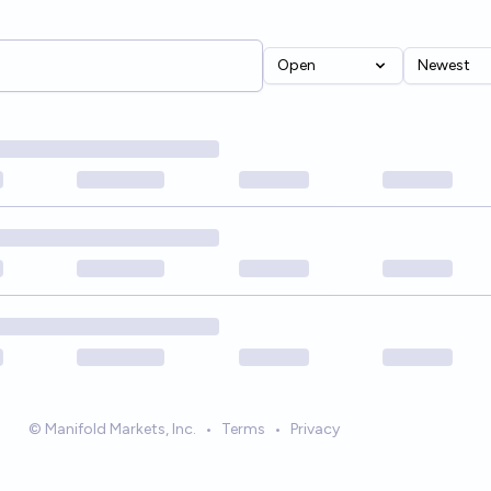
Open
Newest
© Manifold Markets, Inc.
•
Terms
•
Privacy