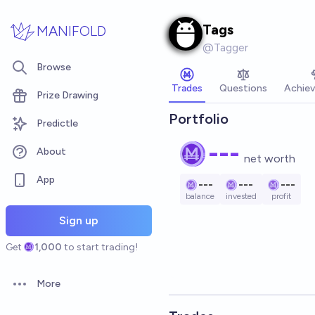
Skip to main content
Tags
MANIFOLD
@
Tagger
Browse
Trades
Questions
Achie
Prize Drawing
Portfolio
Predictle
---
About
net worth
App
---
---
---
balance
invested
profit
Sign up
Get
1,000
to start trading!
More
Open options