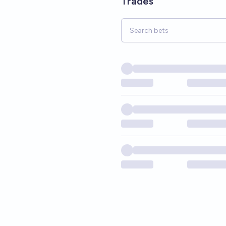
Trades